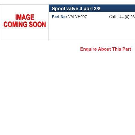
Spool valve 4 port 3/8
Part No:
VALVE007
Call +44 (0) 28
Enquire About This Part