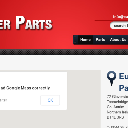
info@eu
Home
Parts
About Us
Eu
Pa
load Google Maps correctly.
72 Gloverst
OK
site?
Toomebridge
Co. Antrim
Northern Ire
BT41 3RB
T:
0044 28 7