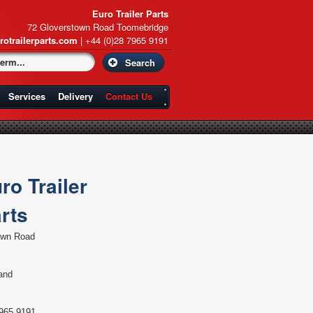
Euro Trailer Parts
72 Gloverstown Road Toomebridge
rotrailerparts.com
| +44 (0)28 7965 9191
Services
Delivery
Contact Us
ro Trailer
rts
own Road
land
965 9191