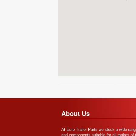
About Us
At Euro Trailer Parts we stock a wide rang
and components suitable for all makes of tr