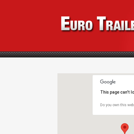
This page can't 
Do you own this web