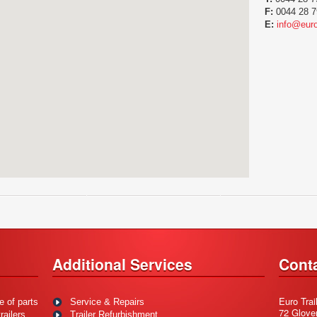
F:
0044 28 7
E:
info@euro
Additional Services
Cont
Euro Trai
e of parts
Service & Repairs
72 Glove
ailers.
Trailer Refurbishment