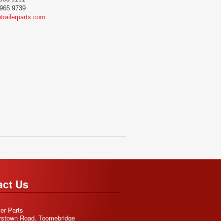
965 9739
trailerparts.com
act Us
ler Parts
rstown Road, Toomebridge